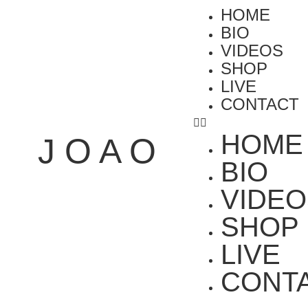
HOME
BIO
VIDEOS
SHOP
LIVE
CONTACT
HOME
J O A O
BIO
VIDEO
SHOP
LIVE
CONT