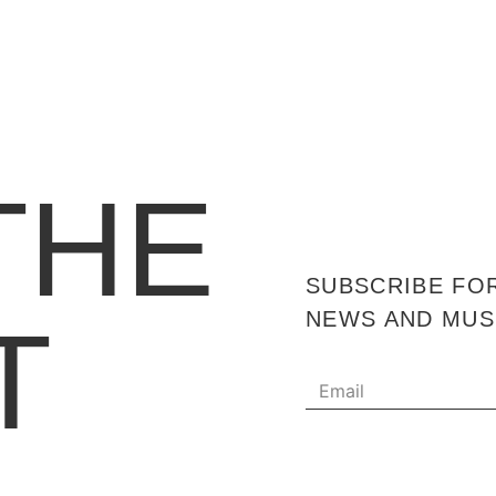
THE
SUBSCRIBE FO
T
NEWS AND MUS