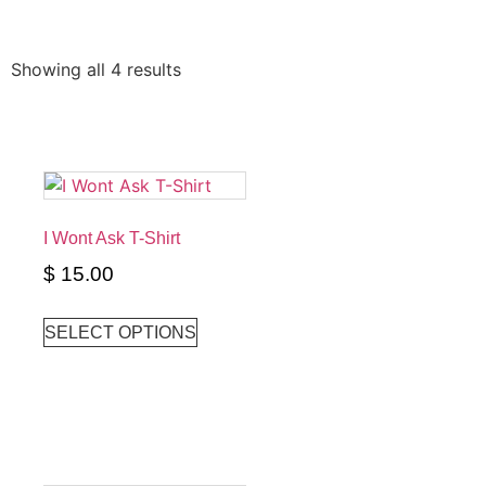
Showing all 4 results
I Wont Ask T-Shirt
$
15.00
SELECT OPTIONS