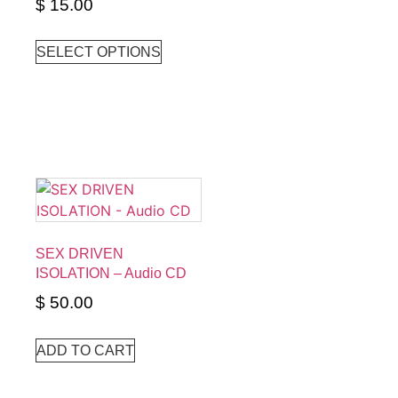
$
15.00
SELECT OPTIONS
SEX DRIVEN
ISOLATION – Audio CD
$
50.00
ADD TO CART