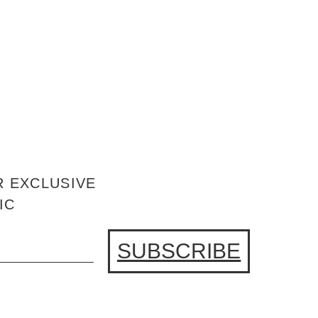
R EXCLUSIVE
IC
SUBSCRIBE