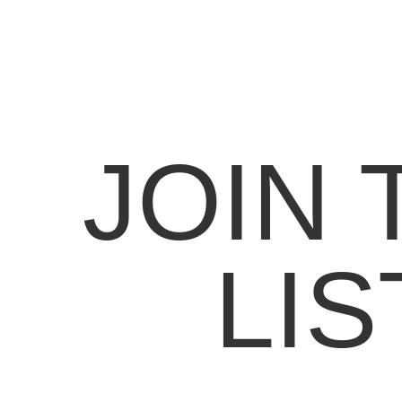
JOIN 
LIS