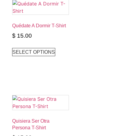
Quédate A Dormir T-Shirt
$
15.00
SELECT OPTIONS
Quisiera Ser Otra
Persona T-Shirt