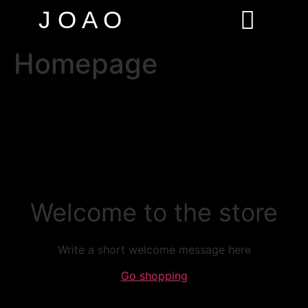
J O A O
Homepage
Welcome to the store
Write a short welcome message here
Go shopping