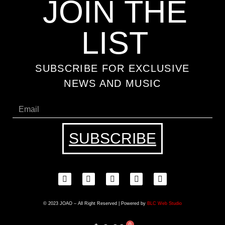
JOIN THE
LIST
SUBSCRIBE FOR EXCLUSIVE
NEWS AND MUSIC
SUBSCRIBE
© 2023 JOAO – All Right Reserved | Powered by
BLC Web Studio
0