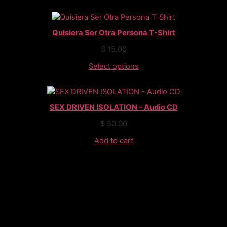
Quisiera Ser Otra Persona T-Shirt
$
15.00
Select options
SEX DRIVEN ISOLATION – Audio CD
$
50.00
Add to cart