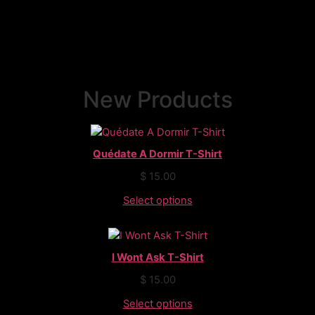
New Products
Quédate A Dormir T-Shirt
$
15.00
Select options
I Wont Ask T-Shirt
$
15.00
Select options